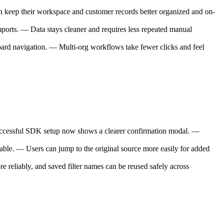
keep their workspace and customer records better organized and on-
ports. — Data stays cleaner and requires less repeated manual
oard navigation. — Multi-org workflows take fewer clicks and feel
 successful SDK setup now shows a clearer confirmation modal. —
able. — Users can jump to the original source more easily for added
 reliably, and saved filter names can be reused safely across