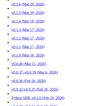
v0.1.6 (Mar 20, 2026)
v0.1.5 (Mar 19, 2026)
v0.1.4 (Mar 18, 2026)
v0.1.3 (Mar 17, 2026)
v0.1.2 (Mar 17, 2026)
v0.1.1 (Mar 17, 2026)
v0.1.0 (Mar 16, 2026)
v0.0.40 (Mar 11, 2026)
v0.0.37–v0.0.39 (Mar 6, 2026)
v0.0.36 (Feb 26, 2026)
v0.0.32-v0.0.35 (Feb 26, 2026)
Python SDK v0.1.6 (Feb 19, 2026)