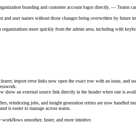
nization branding and customer account logos directly. — Teams can 
t and user names without those changes being overwritten by future im
 organizations more quickly from the admin area, including with keyb
learer, import error links now open the exact row with an issue, and
uesswork.
 show an external source link directly in the header when one is avail
s, reindexing jobs, and insight generation retries are now handled more
and is easier to manage across teams.
workflows smoother, faster, and more intuitive.