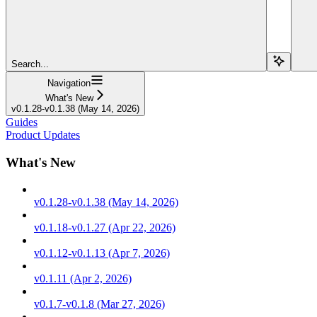
Search...
Navigation
What's New
v0.1.28-v0.1.38 (May 14, 2026)
Guides
Product Updates
What's New
v0.1.28-v0.1.38 (May 14, 2026)
v0.1.18-v0.1.27 (Apr 22, 2026)
v0.1.12-v0.1.13 (Apr 7, 2026)
v0.1.11 (Apr 2, 2026)
v0.1.7-v0.1.8 (Mar 27, 2026)