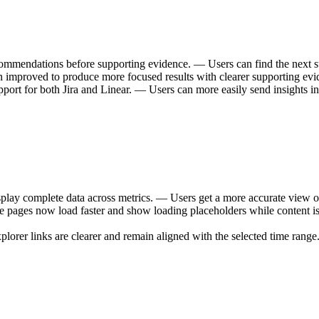
mmendations before supporting evidence. — Users can find the next step
n improved to produce more focused results with clearer supporting ev
port for both Jira and Linear. — Users can more easily send insights in
lay complete data across metrics. — Users get a more accurate view o
 pages now load faster and show loading placeholders while content is
orer links are clearer and remain aligned with the selected time range. 