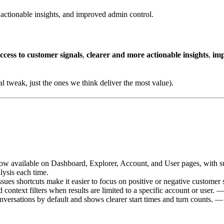
e actionable insights, and improved admin control.
access to customer signals
,
clearer and more actionable insights
,
imp
l tweak, just the ones we think deliver the most value).
now available on Dashboard, Explorer, Account, and User pages, with sup
ysis each time.
es shortcuts make it easier to focus on positive or negative customer s
ontext filters when results are limited to a specific account or user. —
ersations by default and shows clearer start times and turn counts. — 