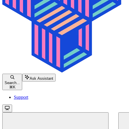
Ask Assistant
Search...
⌘
K
Support