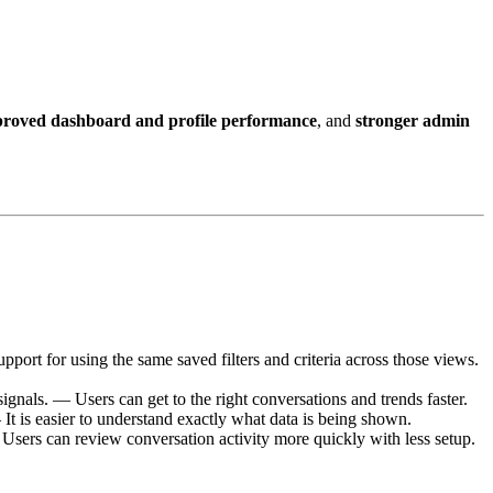
roved dashboard and profile performance
, and
stronger admin
port for using the same saved filters and criteria across those views.
ignals. — Users can get to the right conversations and trends faster.
 It is easier to understand exactly what data is being shown.
Users can review conversation activity more quickly with less setup.