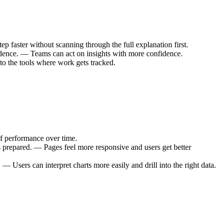
 faster without scanning through the full explanation first.
idence. — Teams can act on insights with more confidence.
to the tools where work gets tracked.
f performance over time.
 prepared. — Pages feel more responsive and users get better
— Users can interpret charts more easily and drill into the right data.