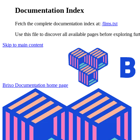
Documentation Index
Fetch the complete documentation index at:
/llms.txt
Use this file to discover all available pages before exploring fur
Skip to main content
Brixo Documentation
home page