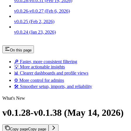
v0.0.28-v0.0.31 (Feb 19, 2026)
v0.0.26-v0.0.27 (Feb 6, 2026)
v0.0.25 (Feb 2, 2026)
v0.0.24 (Jan 23, 2026)
On this page
🔎 Faster, more consistent filtering
💡 More actionable insights
📊 Clearer dashboards and profile views
⚙️ More control for admins
🛠️ Smoother setup, imports, and reliability
What's New
v0.1.28-v0.1.38 (May 14, 2026)
Copy page
Copy page