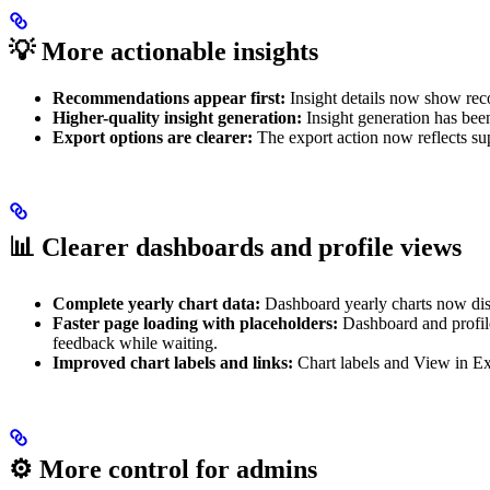
💡
More actionable insights
Recommendations appear first:
Insight details now show reco
Higher-quality insight generation:
Insight generation has bee
Export options are clearer:
The export action now reflects sup
📊
Clearer dashboards and profile views
Complete yearly chart data:
Dashboard yearly charts now disp
Faster page loading with placeholders:
Dashboard and profile
feedback while waiting.
Improved chart labels and links:
Chart labels and View in Expl
⚙️
More control for admins