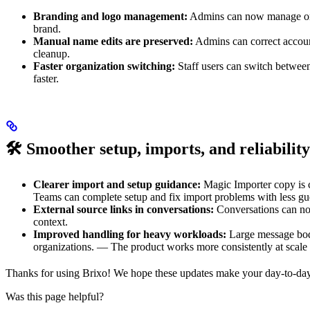
Branding and logo management:
Admins can now manage orga
brand.
Manual name edits are preserved:
Admins can correct accoun
cleanup.
Faster organization switching:
Staff users can switch between
faster.
🛠️
Smoother setup, imports, and reliability
Clearer import and setup guidance:
Magic Importer copy is c
Teams can complete setup and fix import problems with less g
External source links in conversations:
Conversations can now
context.
Improved handling for heavy workloads:
Large message bodie
organizations. — The product works more consistently at scale 
Thanks for using Brixo! We hope these updates make your day-to-day 
Was this page helpful?