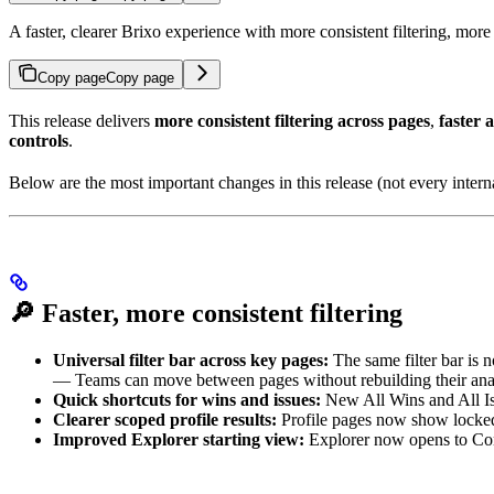
A faster, clearer Brixo experience with more consistent filtering, mor
Copy page
Copy page
This release delivers
more consistent filtering across pages
,
faster 
controls
.
Below are the most important changes in this release (not every interna
🔎
Faster, more consistent filtering
Universal filter bar across key pages:
The same filter bar is 
— Teams can move between pages without rebuilding their anal
Quick shortcuts for wins and issues:
New All Wins and All Issu
Clearer scoped profile results:
Profile pages now show locked c
Improved Explorer starting view:
Explorer now opens to Conv